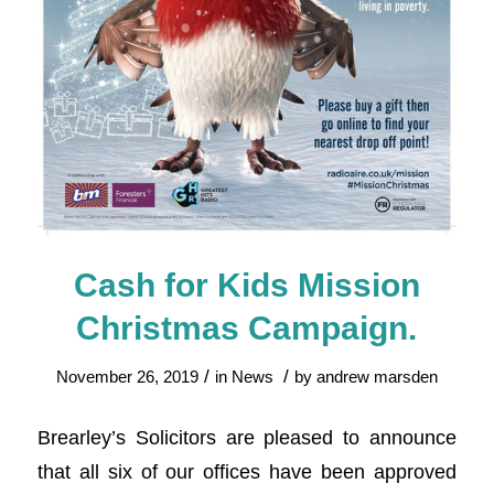
Cash for Kids Mission
Christmas Campaign.
/
/
November 26, 2019
in
News
by
andrew marsden
Brearley’s Solicitors are pleased to announce
that all six of our offices have been approved