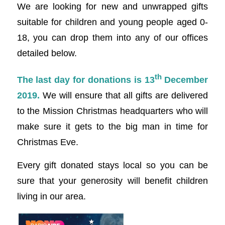
We are looking for new and unwrapped gifts
suitable for children and young people aged 0-
18, you can drop them into any of our offices
detailed below.
th
The last day for donations is 13
December
2019.
We will ensure that all gifts are delivered
to the Mission Christmas headquarters who will
make sure it gets to the big man in time for
Christmas Eve.
Every gift donated stays local so you can be
sure that your generosity will benefit children
living in our area.