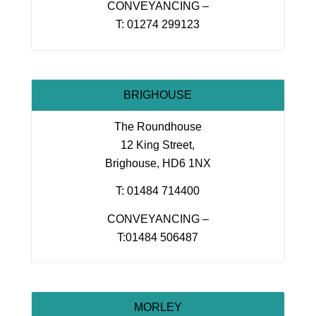
CONVEYANCING –
T: 01274 299123
BRIGHOUSE
The Roundhouse
12 King Street,
Brighouse, HD6 1NX
T: 01484 714400
CONVEYANCING –
T:01484 506487
MORLEY