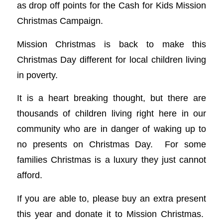
as drop off points for the Cash for Kids Mission
Christmas Campaign.
Mission Christmas is back to make this
Christmas Day different for local children living
in poverty.
It is a heart breaking thought, but there are
thousands of children living right here in our
community who are in danger of waking up to
no presents on Christmas Day. For some
families Christmas is a luxury they just cannot
afford.
If you are able to, please buy an extra present
this year and donate it to Mission Christmas.