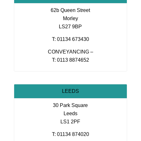
62b Queen Street
Morley
LS27 9BP
T: 01134 673430
CONVEYANCING –
T: 0113 8874652
LEEDS
30 Park Square
Leeds
LS1 2PF
T: 01134 874020