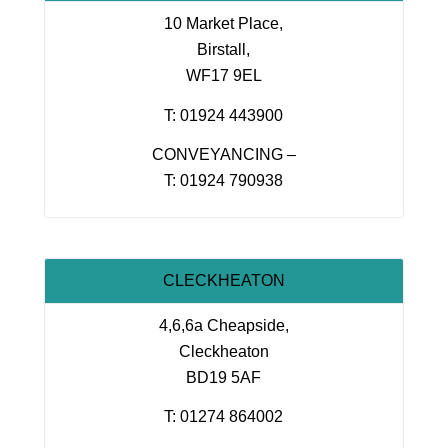
10 Market Place,
Birstall,
WF17 9EL
T: 01924 443900
CONVEYANCING –
T: 01924 790938
CLECKHEATON
4,6,6a Cheapside,
Cleckheaton
BD19 5AF
T: 01274 864002