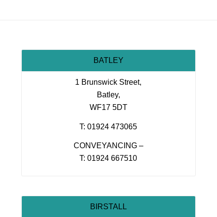
BATLEY
1 Brunswick Street,
Batley,
WF17 5DT
T: 01924 473065
CONVEYANCING –
T: 01924 667510
BIRSTALL