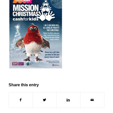
Share this entry