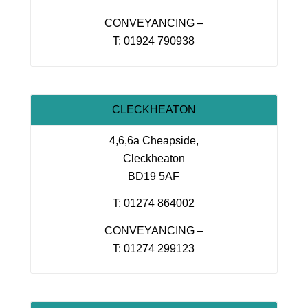
CONVEYANCING –
T: 01924 790938
CLECKHEATON
4,6,6a Cheapside,
Cleckheaton
BD19 5AF
T: 01274 864002
CONVEYANCING –
T: 01274 299123