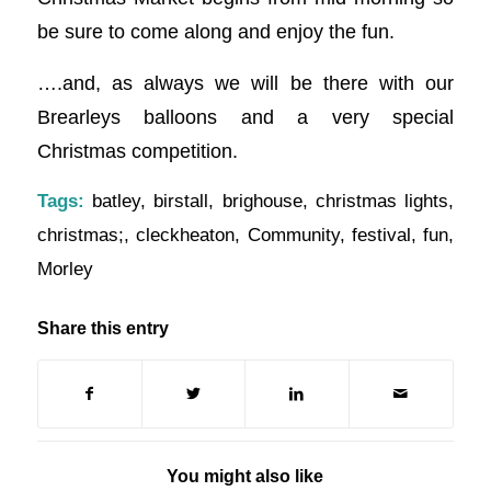
be sure to come along and enjoy the fun.
….and, as always we will be there with our
Brearleys balloons and a very special
Christmas competition.
Tags:
batley
,
birstall
,
brighouse
,
christmas lights
,
christmas;
,
cleckheaton
,
Community
,
festival
,
fun
,
Morley
Share this entry
You might also like