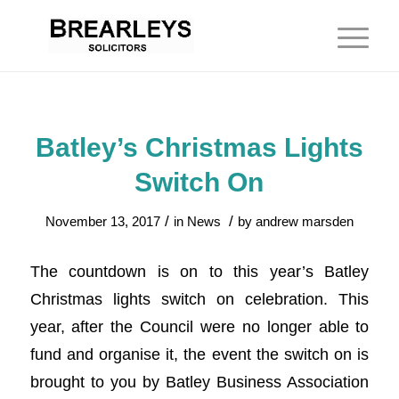
Batley’s Christmas Lights
Switch On
/
/
November 13, 2017
in
News
by
andrew marsden
The countdown is on to this year’s Batley
Christmas lights switch on celebration. This
year, after the Council were no longer able to
fund and organise it, the event the switch on is
brought to you by Batley Business Association