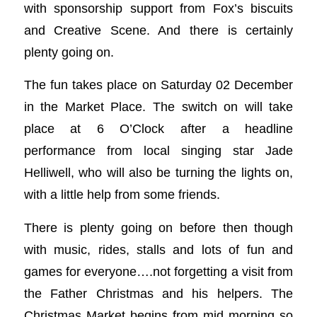
with sponsorship support from Fox’s biscuits
and Creative Scene. And there is certainly
plenty going on.
The fun takes place on Saturday 02 December
in the Market Place. The switch on will take
place at 6 O’Clock after a headline
performance from local singing star Jade
Helliwell, who will also be turning the lights on,
with a little help from some friends.
There is plenty going on before then though
with music, rides, stalls and lots of fun and
games for everyone….not forgetting a visit from
the Father Christmas and his helpers. The
Christmas Market begins from mid morning so