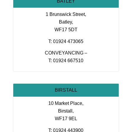
BATLEY
1 Brunswick Street,
Batley,
WF17 5DT
T: 01924 473065
CONVEYANCING –
T: 01924 667510
BIRSTALL
10 Market Place,
Birstall,
WF17 9EL
T: 01924 443900