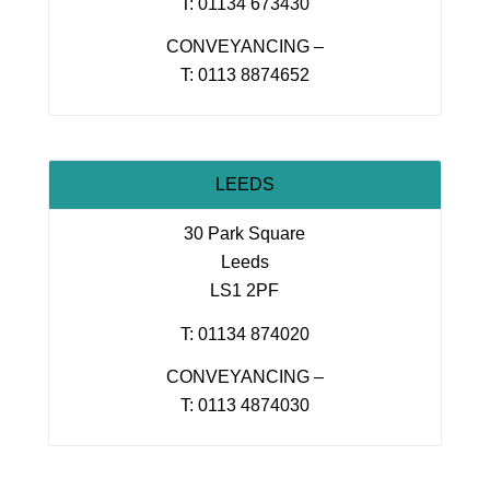
T: 01134 673430
CONVEYANCING –
T: 0113 8874652
LEEDS
30 Park Square
Leeds
LS1 2PF
T: 01134 874020
CONVEYANCING –
T: 0113 4874030