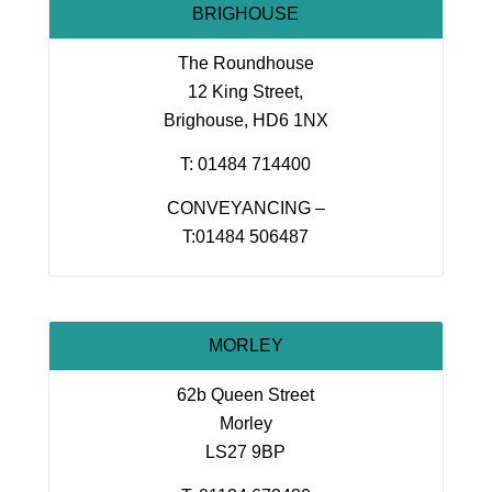
BRIGHOUSE
The Roundhouse
12 King Street,
Brighouse, HD6 1NX
T: 01484 714400
CONVEYANCING –
T:01484 506487
MORLEY
62b Queen Street
Morley
LS27 9BP