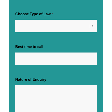
Choose Type of Law
*
Best time to call
Nature of Enquiry