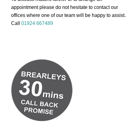
appointment please do not hesitate to contact our
offices where one of our team will be happy to assist.
Call
01924 667489