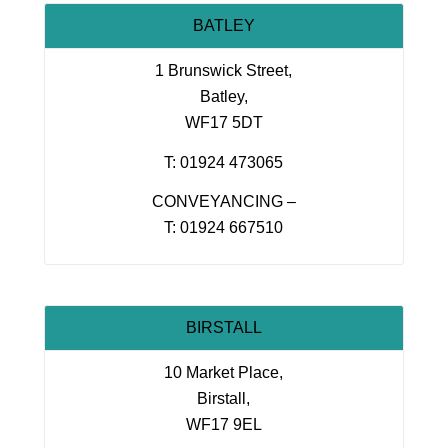
BATLEY
1 Brunswick Street,
Batley,
WF17 5DT
T: 01924 473065
CONVEYANCING –
T: 01924 667510
BIRSTALL
10 Market Place,
Birstall,
WF17 9EL