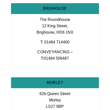
BRIGHOUSE
The Roundhouse
12 King Street,
Brighouse, HD6 1NX
T: 01484 714400
CONVEYANCING –
T:01484 506487
MORLEY
62b Queen Street
Morley
LS27 9BP