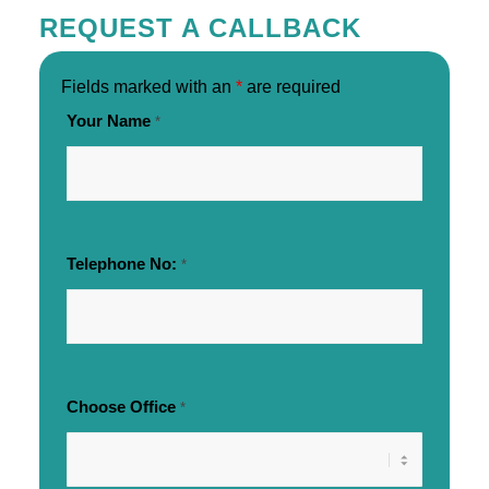
REQUEST A CALLBACK
Fields marked with an
*
are required
Your Name
*
Telephone No:
*
Choose Office
*