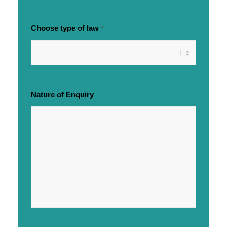
Choose type of law
*
Nature of Enquiry