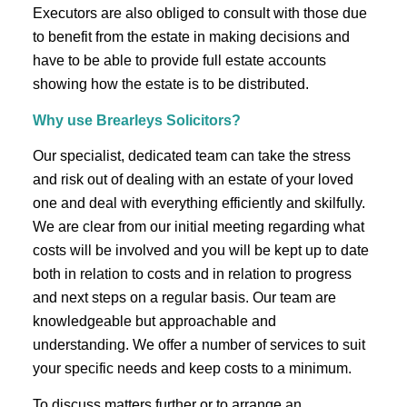
Executors are also obliged to consult with those due
to benefit from the estate in making decisions and
have to be able to provide full estate accounts
showing how the estate is to be distributed.
Why use Brearleys Solicitors?
Our specialist, dedicated team can take the stress
and risk out of dealing with an estate of your loved
one and deal with everything efficiently and skilfully.
We are clear from our initial meeting regarding what
costs will be involved and you will be kept up to date
both in relation to costs and in relation to progress
and next steps on a regular basis. Our team are
knowledgeable but approachable and
understanding. We offer a number of services to suit
your specific needs and keep costs to a minimum.
To discuss matters further or to arrange an