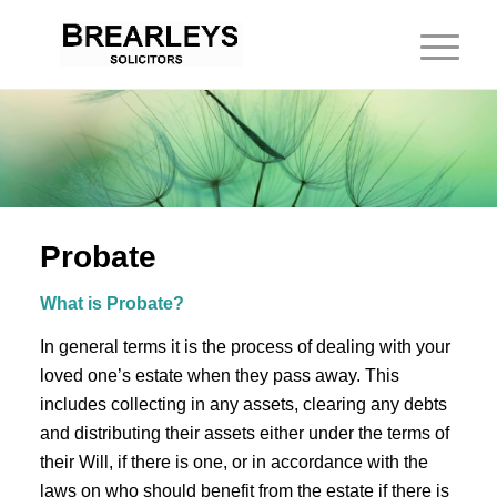
Probate
What is Probate?
In general terms it is the process of dealing with your
loved one’s estate when they pass away. This
includes collecting in any assets, clearing any debts
and distributing their assets either under the terms of
their Will, if there is one, or in accordance with the
laws on who should benefit from the estate if there is