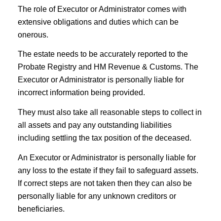
The role of Executor or Administrator comes with
extensive obligations and duties which can be
onerous.
The estate needs to be accurately reported to the
Probate Registry and HM Revenue & Customs. The
Executor or Administrator is personally liable for
incorrect information being provided.
They must also take all reasonable steps to collect in
all assets and pay any outstanding liabilities
including settling the tax position of the deceased.
An Executor or Administrator is personally liable for
any loss to the estate if they fail to safeguard assets.
If correct steps are not taken then they can also be
personally liable for any unknown creditors or
beneficiaries.