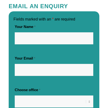
EMAIL AN ENQUIRY
Fields marked with an
*
are required
Your Name
*
Your Email
*
Choose office
*