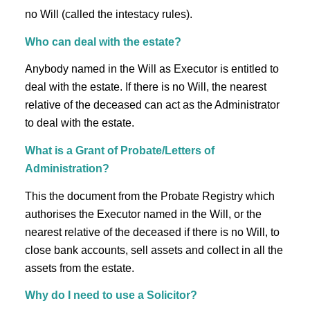
no Will (called the intestacy rules).
Who can deal with the estate?
Anybody named in the Will as Executor is entitled to
deal with the estate. If there is no Will, the nearest
relative of the deceased can act as the Administrator
to deal with the estate.
What is a Grant of Probate/Letters of
Administration?
This the document from the Probate Registry which
authorises the Executor named in the Will, or the
nearest relative of the deceased if there is no Will, to
close bank accounts, sell assets and collect in all the
assets from the estate.
Why do I need to use a Solicitor?