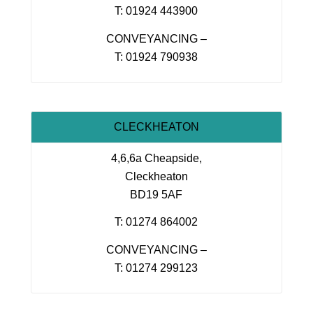
T: 01924 443900
CONVEYANCING –
T: 01924 790938
CLECKHEATON
4,6,6a Cheapside,
Cleckheaton
BD19 5AF
T: 01274 864002
CONVEYANCING –
T: 01274 299123