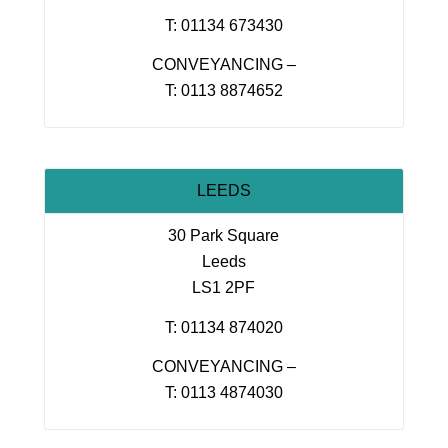
T: 01134 673430
CONVEYANCING –
T: 0113 8874652
LEEDS
30 Park Square
Leeds
LS1 2PF
T: 01134 874020
CONVEYANCING –
T: 0113 4874030