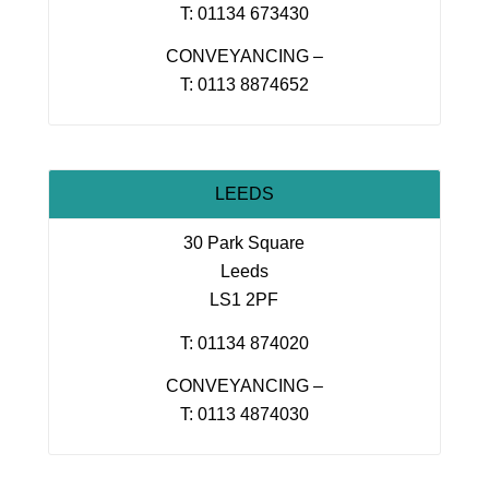
T: 01134 673430
CONVEYANCING –
T: 0113 8874652
LEEDS
30 Park Square
Leeds
LS1 2PF
T: 01134 874020
CONVEYANCING –
T: 0113 4874030