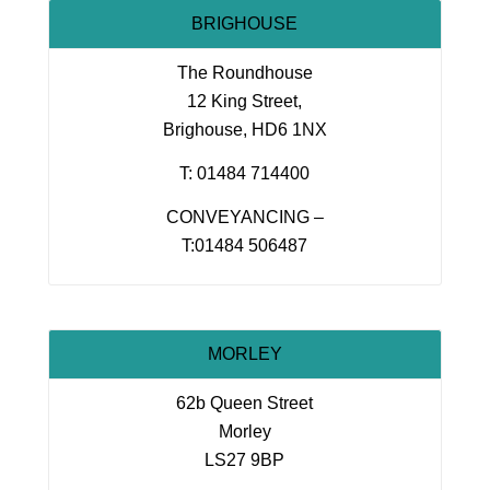
BRIGHOUSE
The Roundhouse
12 King Street,
Brighouse, HD6 1NX
T: 01484 714400
CONVEYANCING –
T:01484 506487
MORLEY
62b Queen Street
Morley
LS27 9BP