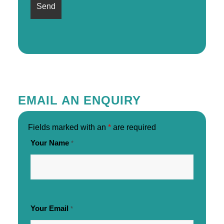
EMAIL AN ENQUIRY
Fields marked with an
*
are required
Your Name
*
Your Email
*