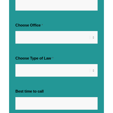
Choose Office
*
Choose Type of Law
*
Best time to call