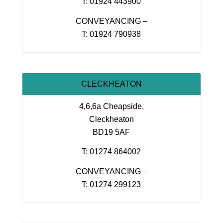
T: 01924 443900
CONVEYANCING –
T: 01924 790938
CLECKHEATON
4,6,6a Cheapside,
Cleckheaton
BD19 5AF
T: 01274 864002
CONVEYANCING –
T: 01274 299123