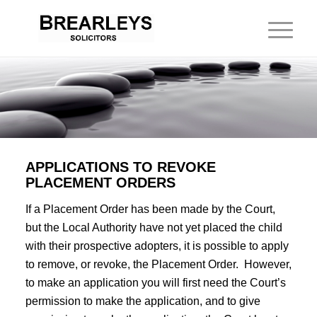
APPLICATIONS TO REVOKE
PLACEMENT ORDERS
If a Placement Order has been made by the Court,
but the Local Authority have not yet placed the child
with their prospective adopters, it is possible to apply
to remove, or revoke, the Placement Order. However,
to make an application you will first need the Court’s
permission to make the application, and to give