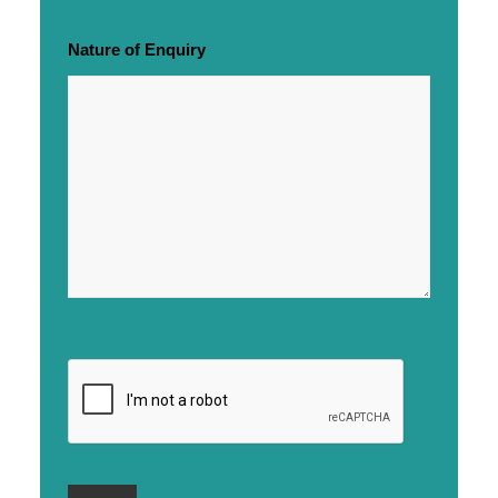
Nature of Enquiry