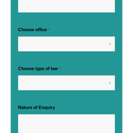
Choose office
*
Choose type of law
*
Nature of Enquiry