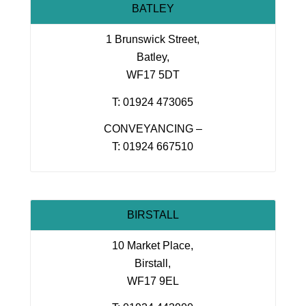
BATLEY
1 Brunswick Street,
Batley,
WF17 5DT
T: 01924 473065
CONVEYANCING –
T: 01924 667510
BIRSTALL
10 Market Place,
Birstall,
WF17 9EL