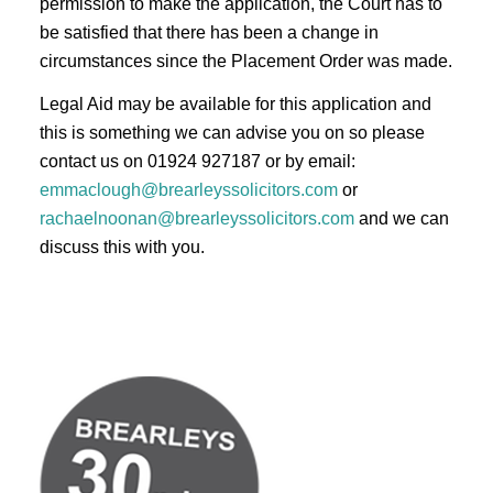
permission to make the application, the Court has to
be satisfied that there has been a change in
circumstances since the Placement Order was made.
Legal Aid may be available for this application and
this is something we can advise you on so please
contact us on 01924 927187 or by email:
emmaclough@brearleyssolicitors.com
or
rachaelnoonan@brearleyssolicitors.com
and we can
discuss this with you.