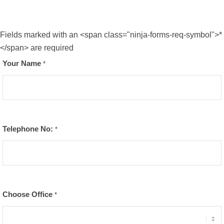
Fields marked with an <span class="ninja-forms-req-symbol">*
</span> are required
Your Name
*
Telephone No:
*
Choose Office
*