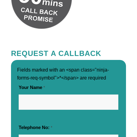
REQUEST A CALLBACK
Fields marked with an <span class="ninja-
forms-req-symbol">*</span> are required
Your Name
*
Telephone No:
*