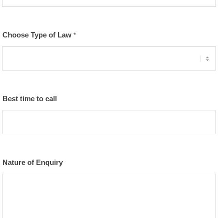
Choose Type of Law
*
Best time to call
Nature of Enquiry