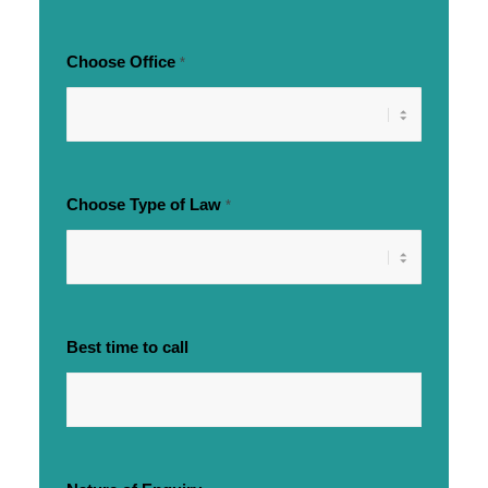
Choose Office
*
Choose Type of Law
*
Best time to call