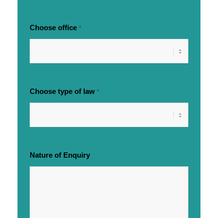
Choose office
*
Choose type of law
*
Nature of Enquiry