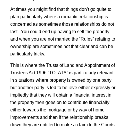
At times you might find that things don’t go quite to
plan particularly where a romantic relationship is
concerned as sometimes those relationships do not
last. You could end up having to sell the property
and when you are not married the “Rules” relating to
ownership are sometimes not that clear and can be
particularly tricky.
This is where the Trusts of Land and Appointment of
Trustees Act 1996 “TOLATA” is particularly relevant.
In situations where property is owned by one party
but another party is led to believe either expressly or
impliedly that they will obtain a financial interest in
the property then goes on to contribute financially
either towards the mortgage or by way of home
improvements and then if the relationship breaks
down they are entitled to make a claim to the Courts