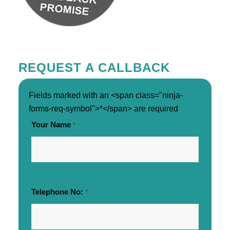
REQUEST A CALLBACK
Fields marked with an <span class="ninja-
forms-req-symbol">*</span> are required
Your Name
*
Telephone No:
*