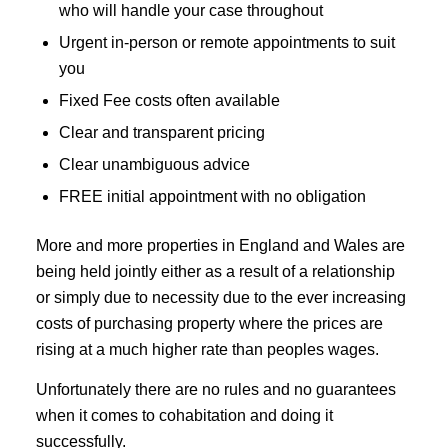
who will handle your case throughout
Urgent in-person or remote appointments to suit
you
Fixed Fee costs often available
Clear and transparent pricing
Clear unambiguous advice
FREE initial appointment with no obligation
More and more properties in England and Wales are
being held jointly either as a result of a relationship
or simply due to necessity due to the ever increasing
costs of purchasing property where the prices are
rising at a much higher rate than peoples wages.
Unfortunately there are no rules and no guarantees
when it comes to cohabitation and doing it
successfully.