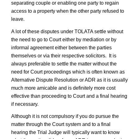
separating couple or enabling one party to regain
access to a property when the other party refused to
leave.
A lot of these disputes under TOLATA settle without
the need to go to Court either by mediation or by
informal agreement either between the parties
themselves or via their respective solicitors. It is
always preferable to settle the matter without the
need for Court proceedings which is often known as
Alternative Dispute Resolution or ADR as it is usually
much more amicable and is definitely more cost
effective than proceeding to Court and a final hearing
if necessary.
Although it is not compulsory if you do pursue the
matter through the Court system and to a final
hearing the Trial Judge will typically want to know