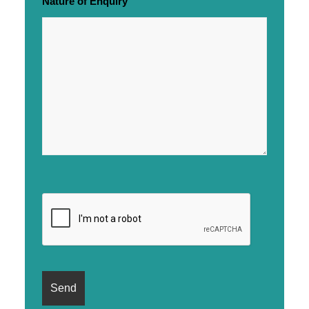
Nature of Enquiry