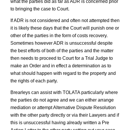
what the parties did as far as ADR is concerned prior
to bringing the case to Court.
If ADR is not considered and often not attempted then
it is likely these days that the Court will punish one or
other of the parties in the form of costs recovery.
Sometimes however ADR is unsuccessful despite
the best efforts of both of the parties and the matter
then needs to proceed to Court for a Trial Judge to
make an Order and in effect a determination as to
what should happen with regard to the property and
the rights of each party.
Brearleys can assist with TOLATA particularly where
the parties do not agree and we can either arrange
mediation or attempt Alternative Dispute Resolution
with the other party directly or via their Lawyers and if
this is unsuccessful having already written a Pre