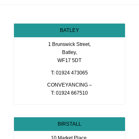
BATLEY
1 Brunswick Street,
Batley,
WF17 5DT
T: 01924 473065
CONVEYANCING –
T: 01924 667510
BIRSTALL
10 Market Place,