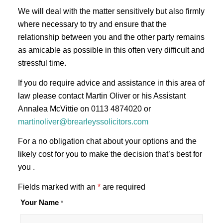
We will deal with the matter sensitively but also firmly
where necessary to try and ensure that the
relationship between you and the other party remains
as amicable as possible in this often very difficult and
stressful time.
If you do require advice and assistance in this area of
law please contact Martin Oliver or his Assistant
Annalea McVittie on 0113 4874020 or
martinoliver@brearleyssolicitors.com
For a no obligation chat about your options and the
likely cost for you to make the decision that’s best for
you .
Fields marked with an
*
are required
Your Name
*