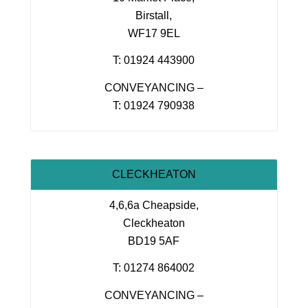
Birstall,
WF17 9EL
T: 01924 443900
CONVEYANCING –
T: 01924 790938
CLECKHEATON
4,6,6a Cheapside,
Cleckheaton
BD19 5AF
T: 01274 864002
CONVEYANCING –