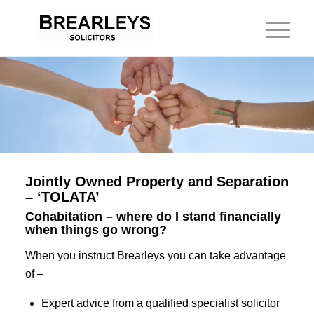
Jointly Owned Property and Separation
– ‘TOLATA’
Cohabitation – where do I stand financially
when things go wrong?
When you instruct Brearleys you can take advantage
of –
Expert advice from a qualified specialist solicitor