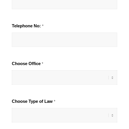
Telephone No:
*
Choose Office
*
Choose Type of Law
*