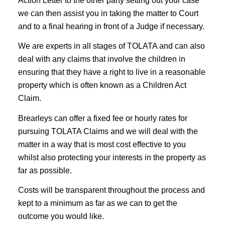
Action Letter to the other party setting out your case
we can then assist you in taking the matter to Court
and to a final hearing in front of a Judge if necessary.
We are experts in all stages of TOLATA and can also
deal with any claims that involve the children in
ensuring that they have a right to live in a reasonable
property which is often known as a Children Act
Claim.
Brearleys can offer a fixed fee or hourly rates for
pursuing TOLATA Claims and we will deal with the
matter in a way that is most cost effective to you
whilst also protecting your interests in the property as
far as possible.
Costs will be transparent throughout the process and
kept to a minimum as far as we can to get the
outcome you would like.