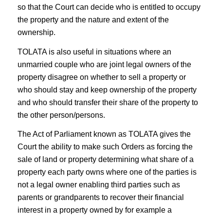
so that the Court can decide who is entitled to occupy
the property and the nature and extent of the
ownership.
TOLATA is also useful in situations where an
unmarried couple who are joint legal owners of the
property disagree on whether to sell a property or
who should stay and keep ownership of the property
and who should transfer their share of the property to
the other person/persons.
The Act of Parliament known as TOLATA gives the
Court the ability to make such Orders as forcing the
sale of land or property determining what share of a
property each party owns where one of the parties is
not a legal owner enabling third parties such as
parents or grandparents to recover their financial
interest in a property owned by for example a