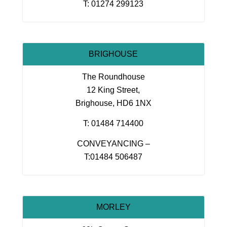
T: 01274 299123
BRIGHOUSE
The Roundhouse
12 King Street,
Brighouse, HD6 1NX
T: 01484 714400
CONVEYANCING –
T:01484 506487
MORLEY