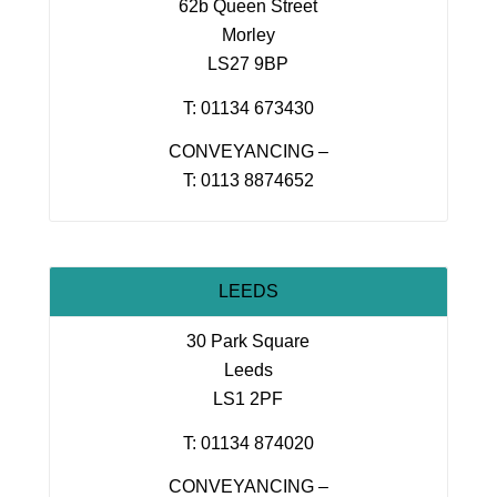
62b Queen Street
Morley
LS27 9BP
T: 01134 673430
CONVEYANCING –
T: 0113 8874652
LEEDS
30 Park Square
Leeds
LS1 2PF
T: 01134 874020
CONVEYANCING –