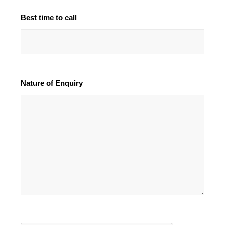
Best time to call
Nature of Enquiry