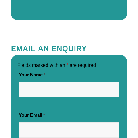
EMAIL AN ENQUIRY
Fields marked with an
*
are required
Your Name
*
Your Email
*