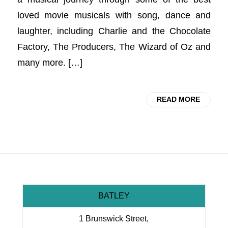
loved movie musicals with song, dance and
laughter, including Charlie and the Chocolate
Factory, The Producers, The Wizard of Oz and
many more. […]
READ MORE
BATLEY
1 Brunswick Street,