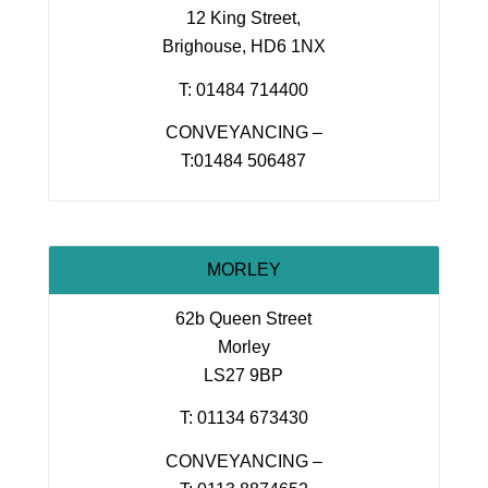
12 King Street,
Brighouse, HD6 1NX
T: 01484 714400
CONVEYANCING –
T:01484 506487
MORLEY
62b Queen Street
Morley
LS27 9BP
T: 01134 673430
CONVEYANCING –