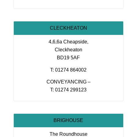
CLECKHEATON
4,6,6a Cheapside,
Cleckheaton
BD19 5AF
T: 01274 864002
CONVEYANCING –
T: 01274 299123
BRIGHOUSE
The Roundhouse