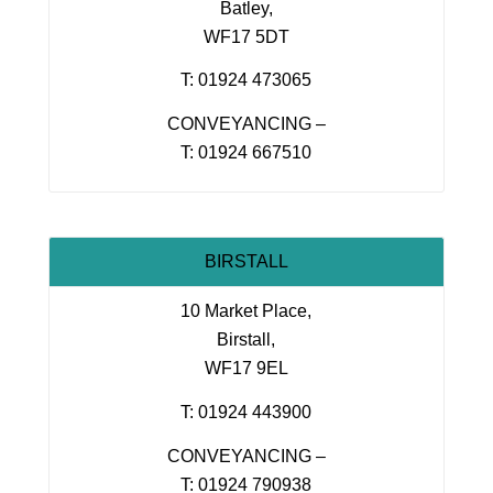
Batley,
WF17 5DT
T: 01924 473065
CONVEYANCING –
T: 01924 667510
BIRSTALL
10 Market Place,
Birstall,
WF17 9EL
T: 01924 443900
CONVEYANCING –
T: 01924 790938