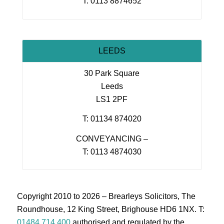
T: 0113 8874652
LEEDS
30 Park Square
Leeds
LS1 2PF
T: 01134 874020
CONVEYANCING –
T: 0113 4874030
Copyright 2010 to 2026 – Brearleys Solicitors, The
Roundhouse, 12 King Street, Brighouse HD6 1NX. T:
01484 714 400
authorised and regulated by the