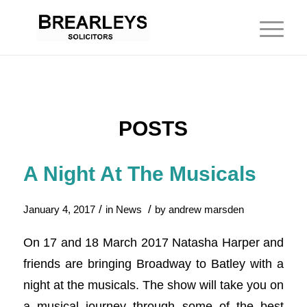
POSTS
A Night At The Musicals
/
/
January 4, 2017
in
News
by
andrew marsden
On 17 and 18 March 2017 Natasha Harper and
friends are bringing Broadway to Batley with a
night at the musicals. The show will take you on
a musical journey through some of the best