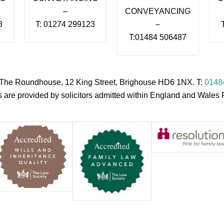
–
CONVEYANCING
8
T: 01274 299123
–
T:01484 506487
s, The Roundhouse, 12 King Street, Brighouse HD6 1NX. T:
0148
es are provided by solicitors admitted within England and Wale