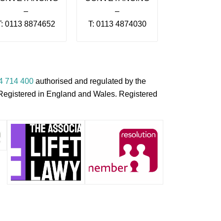
–
–
T: 0113 8874652
T: 0113 4874030
4 714 400
authorised and regulated by the
s Registered in England and Wales. Registered