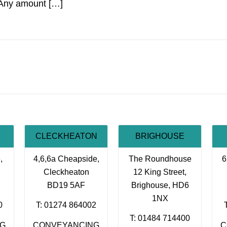
Any amount […]
CLECKHEATON
BRIGHOUSE
,
4,6,6a Cheapside,
The Roundhouse
6
Cleckheaton
12 King Street,
BD19 5AF
Brighouse, HD6
1NX
0
T: 01274 864002
T: 01484 714400
NG
CONVEYANCING
C