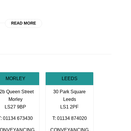
READ MORE
MORLEY
LEEDS
2b Queen Street
30 Park Square
Morley
Leeds
LS27 9BP
LS1 2PF
T: 01134 673430
T: 01134 874020
ONVEYANCING
CONVEYANCING