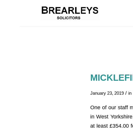
MICKLEF
/
January 23, 2019
in
One of our staff 
in West Yorkshire
at least £354.00 f