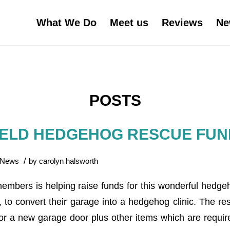
What We Do
Meet us
Reviews
Ne
POSTS
IELD HEDGEHOG RESCUE FUN
/
News
by
carolyn halsworth
members is helping raise funds for this wonderful hedg
, to convert their garage into a hedgehog clinic. The re
or a new garage door plus other items which are required