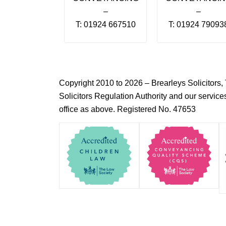
–
–
T: 01924 667510
T: 01924 79093
Copyright 2010 to 2026 – Brearleys Solicitor
Solicitors Regulation Authority and our servic
office as above. Registered No. 47653