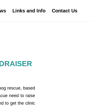
ws
Links and Info
Contact Us
DRAISER
ehog rescue, based
scue need to raise
 to get the clinic