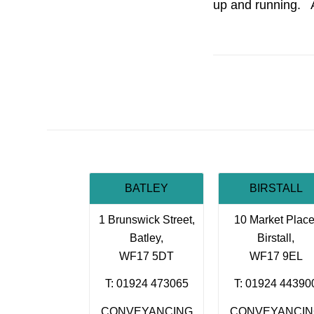
up and running. 
BATLEY
BIRSTALL
1 Brunswick Street,
10 Market Place
Batley,
Birstall,
WF17 5DT
WF17 9EL
T: 01924 473065
T: 01924 44390
CONVEYANCING
CONVEYANCI