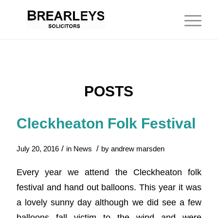
POSTS
Cleckheaton Folk Festival
/
/
July 20, 2016
in
News
by
andrew marsden
Every year we attend the Cleckheaton folk
festival and hand out balloons. This year it was
a lovely sunny day although we did see a few
balloons fall victim to the wind and were