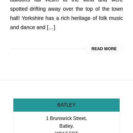
spotted drifting away over the top of the town
hall! Yorkshire has a rich heritage of folk music
and dance and […]
READ MORE
BATLEY
1 Brunswick Street,
Batley,