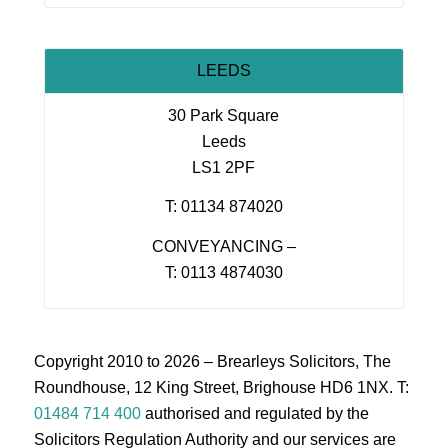
LEEDS
30 Park Square
Leeds
LS1 2PF
T: 01134 874020
CONVEYANCING –
T: 0113 4874030
Copyright 2010 to 2026 – Brearleys Solicitors, The
Roundhouse, 12 King Street, Brighouse HD6 1NX. T:
01484 714 400
authorised and regulated by the
Solicitors Regulation Authority and our services are