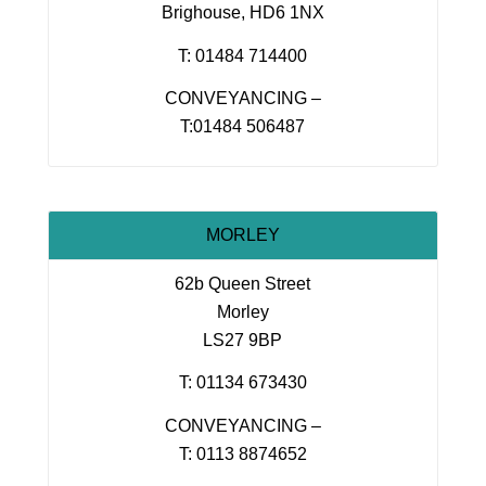
Brighouse, HD6 1NX
T: 01484 714400
CONVEYANCING –
T:01484 506487
MORLEY
62b Queen Street
Morley
LS27 9BP
T: 01134 673430
CONVEYANCING –
T: 0113 8874652