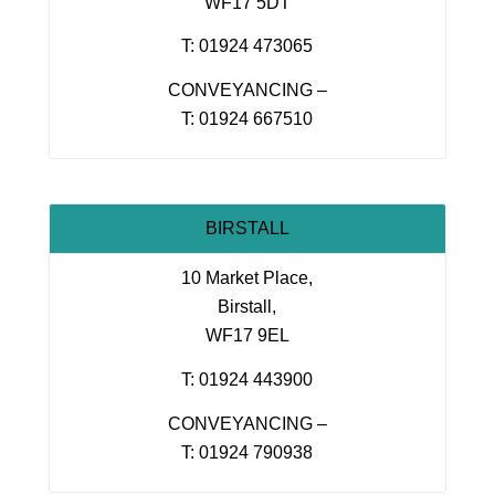
WF17 5DT
T: 01924 473065
CONVEYANCING –
T: 01924 667510
BIRSTALL
10 Market Place,
Birstall,
WF17 9EL
T: 01924 443900
CONVEYANCING –
T: 01924 790938