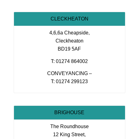
CLECKHEATON
4,6,6a Cheapside,
Cleckheaton
BD19 5AF
T: 01274 864002
CONVEYANCING –
T: 01274 299123
BRIGHOUSE
The Roundhouse
12 King Street,