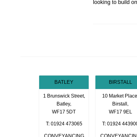
looking to build o
BATLEY
BIRSTALL
1 Brunswick Street,
10 Market Place
Batley,
Birstall,
WF17 5DT
WF17 9EL
T: 01924 473065
T: 01924 44390
CONVEYANCING
CONVEYANCI