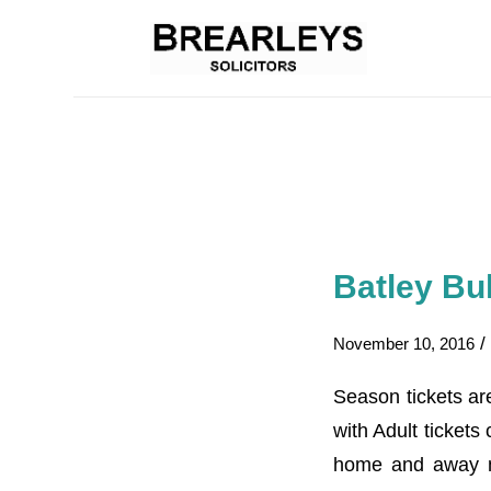
Batley Bu
/
November 10, 2016
Season tickets ar
with Adult ticket
home and away ma