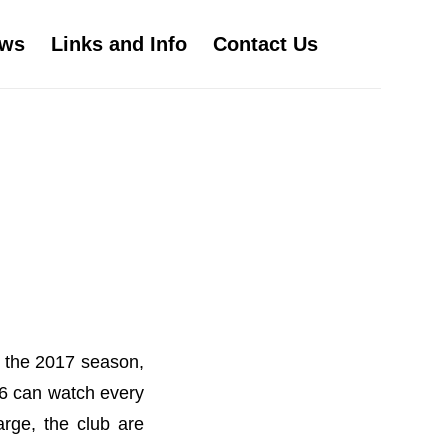
ws
Links and Info
Contact Us
r the 2017 season,
16 can watch every
rge, the club are