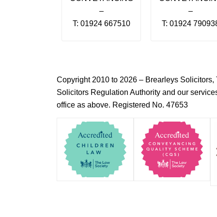
–
–
T: 01924 667510
T: 01924 79093
Copyright 2010 to 2026 – Brearleys Solicitor
Solicitors Regulation Authority and our servic
office as above. Registered No. 47653