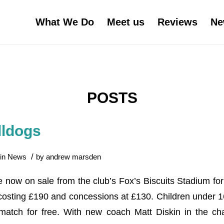
What We Do
Meet us
Reviews
Ne
POSTS
lldogs
/
in
News
by
andrew marsden
e now on sale from the club’s Fox’s Biscuits Stadium fo
s costing £190 and concessions at £130. Children under 
tch for free. With new coach Matt Diskin in the cha