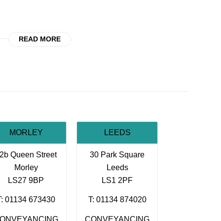
READ MORE
MORLEY
LEEDS
2b Queen Street
30 Park Square
Morley
Leeds
LS27 9BP
LS1 2PF
T: 01134 673430
T: 01134 874020
ONVEYANCING
CONVEYANCING