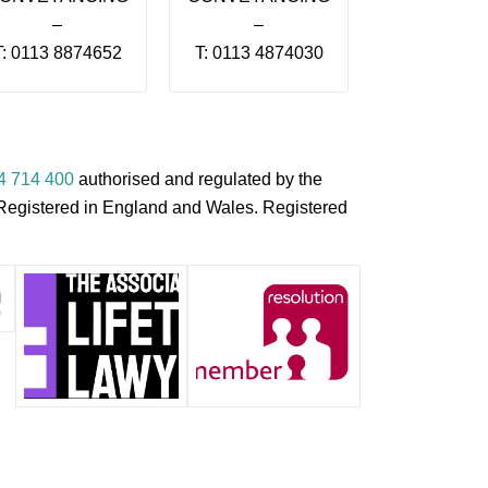
–
–
T: 0113 8874652
T: 0113 4874030
4 714 400
authorised and regulated by the
s Registered in England and Wales. Registered