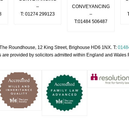
–
CONVEYANCING
8
T: 01274 299123
–
T:01484 506487
s, The Roundhouse, 12 King Street, Brighouse HD6 1NX. T:
0148
es are provided by solicitors admitted within England and Wale