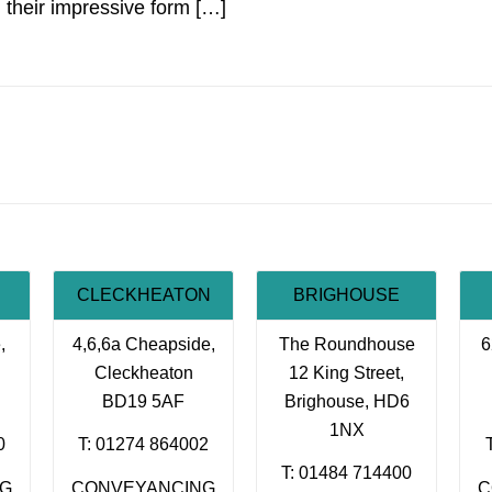
n their impressive form […]
CLECKHEATON
BRIGHOUSE
,
4,6,6a Cheapside,
The Roundhouse
6
Cleckheaton
12 King Street,
BD19 5AF
Brighouse, HD6
1NX
0
T: 01274 864002
T: 01484 714400
NG
CONVEYANCING
C