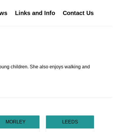
ws
Links and Info
Contact Us
young children. She also enjoys walking and
MORLEY
LEEDS