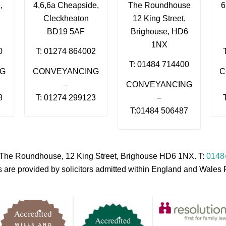
,
4,6,6a Cheapside,
The Roundhouse
6
Cleckheaton
12 King Street,
BD19 5AF
Brighouse, HD6
1NX
0
T: 01274 864002
T: 01484 714400
NG
CONVEYANCING
C
–
CONVEYANCING
8
T: 01274 299123
–
T:01484 506487
s, The Roundhouse, 12 King Street, Brighouse HD6 1NX. T:
0148
es are provided by solicitors admitted within England and Wale