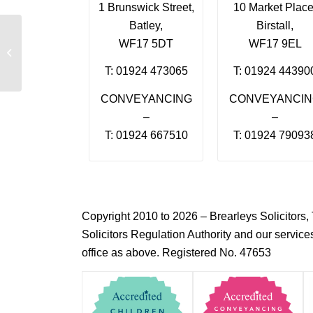
1 Brunswick Street,
10 Market Place
Batley,
Birstall,
WF17 5DT
WF17 9EL
Ilsa Zubair
T: 01924 473065
T: 01924 44390
CONVEYANCING
CONVEYANCI
–
–
T: 01924 667510
T: 01924 79093
Copyright 2010 to 2026 – Brearleys Solicitor
Solicitors Regulation Authority and our servic
office as above. Registered No. 47653