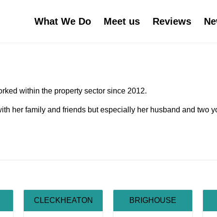
What We Do
Meet us
Reviews
Ne
rked within the property sector since 2012.
ith her family and friends but especially her husband and two 
CLECKHEATON
BRIGHOUSE