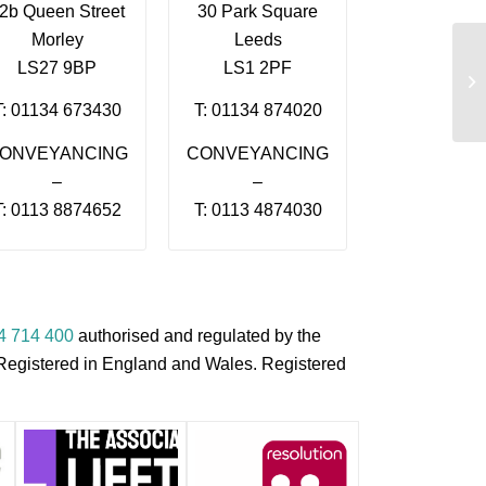
2b Queen Street
30 Park Square
Morley
Leeds
LS27 9BP
LS1 2PF
Mi
T: 01134 673430
T: 01134 874020
ONVEYANCING
CONVEYANCING
–
–
T: 0113 8874652
T: 0113 4874030
4 714 400
authorised and regulated by the
s Registered in England and Wales. Registered