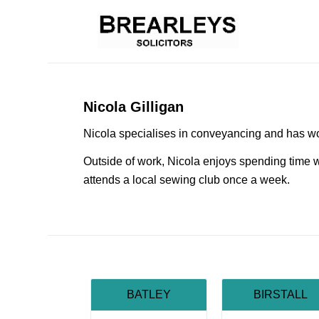
Nicola Gilligan
Nicola specialises in conveyancing and has wo
Outside of work, Nicola enjoys spending time w
attends a local sewing club once a week.
BATLEY
BIRSTALL