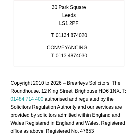
30 Park Square
Leeds
LS1 2PF
T: 01134 874020
CONVEYANCING –
T: 0113 4874030
Copyright 2010 to 2026 – Brearleys Solicitors, The
Roundhouse, 12 King Street, Brighouse HD6 1NX. T:
01484 714 400
authorised and regulated by the
Solicitors Regulation Authority and our services are
provided by solicitors admitted within England and
Wales Registered in England and Wales. Registered
office as above. Registered No. 47653