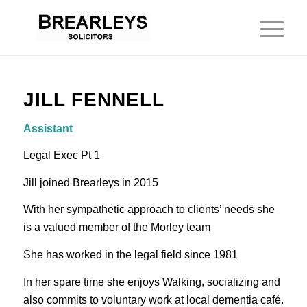
JILL FENNELL
Assistant
Legal Exec Pt 1
Jill joined Brearleys in 2015
With her sympathetic approach to clients’ needs she
is a valued member of the Morley team
She has worked in the legal field since 1981
In her spare time she enjoys Walking, socializing and
also commits to voluntary work at local dementia café.