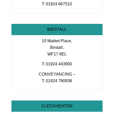
T: 01924 667510
BIRSTALL
10 Market Place,
Birstall,
WF17 9EL
T: 01924 443900
CONVEYANCING –
T: 01924 790938
CLECKHEATON