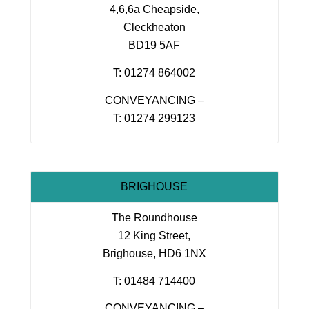
4,6,6a Cheapside,
Cleckheaton
BD19 5AF
T: 01274 864002
CONVEYANCING –
T: 01274 299123
BRIGHOUSE
The Roundhouse
12 King Street,
Brighouse, HD6 1NX
T: 01484 714400
CONVEYANCING –