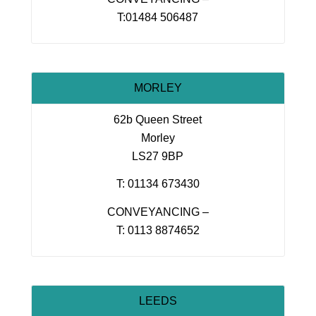
T:01484 506487
MORLEY
62b Queen Street
Morley
LS27 9BP
T: 01134 673430
CONVEYANCING –
T: 0113 8874652
LEEDS