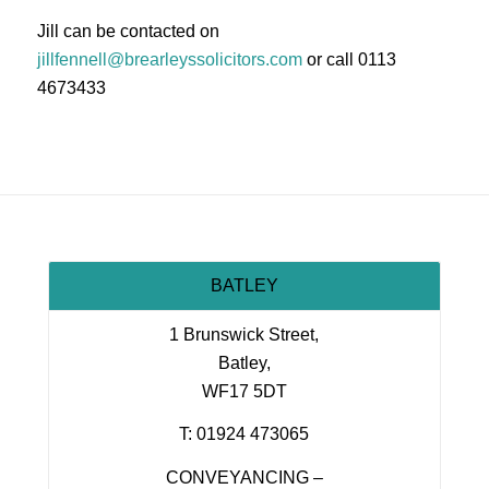
Jill can be contacted on
jillfennell@brearleyssolicitors.com
or call 0113
4673433
BATLEY
1 Brunswick Street,
Batley,
WF17 5DT
T: 01924 473065
CONVEYANCING –