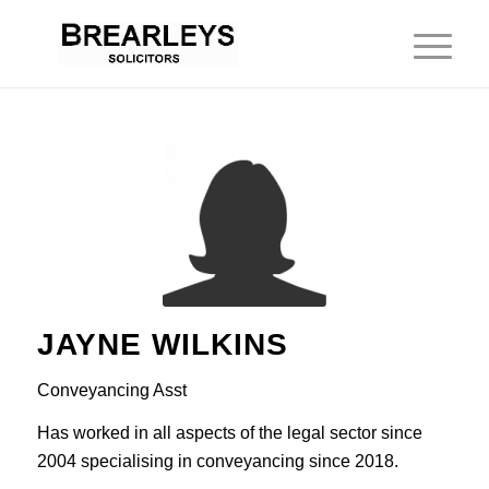
JAYNE WILKINS
Conveyancing Asst
Has worked in all aspects of the legal sector since
2004 specialising in conveyancing since 2018.