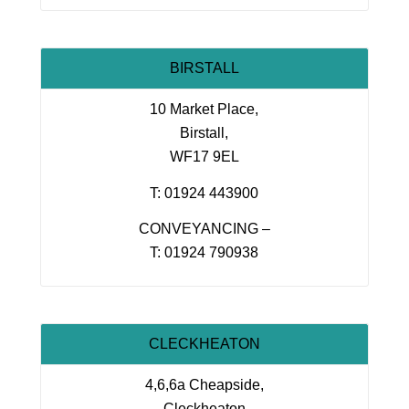
BIRSTALL
10 Market Place,
Birstall,
WF17 9EL
T: 01924 443900
CONVEYANCING –
T: 01924 790938
CLECKHEATON
4,6,6a Cheapside,
Cleckheaton