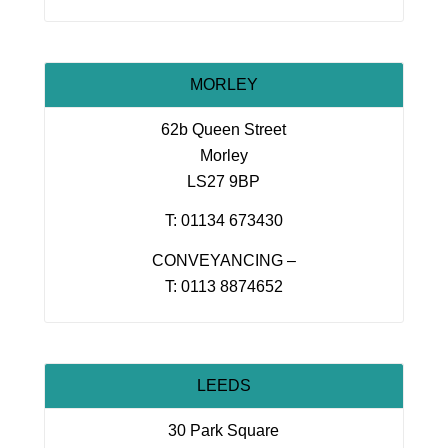
MORLEY
62b Queen Street
Morley
LS27 9BP
T: 01134 673430
CONVEYANCING –
T: 0113 8874652
LEEDS
30 Park Square