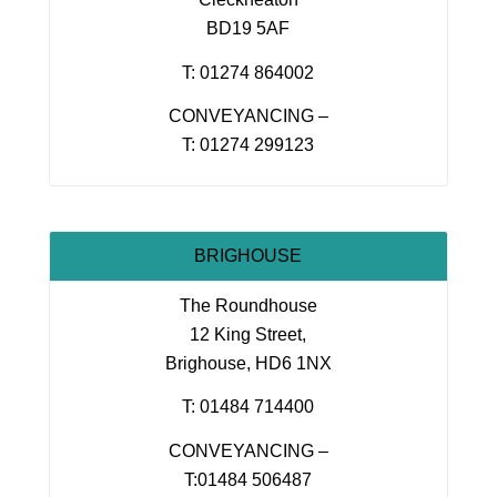
BD19 5AF
T: 01274 864002
CONVEYANCING –
T: 01274 299123
BRIGHOUSE
The Roundhouse
12 King Street,
Brighouse, HD6 1NX
T: 01484 714400
CONVEYANCING –
T:01484 506487