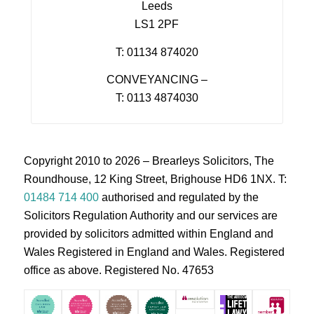
Leeds
LS1 2PF
T: 01134 874020
CONVEYANCING –
T: 0113 4874030
Copyright 2010 to 2026 – Brearleys Solicitors, The
Roundhouse, 12 King Street, Brighouse HD6 1NX. T:
01484 714 400
authorised and regulated by the
Solicitors Regulation Authority and our services are
provided by solicitors admitted within England and
Wales Registered in England and Wales. Registered
office as above. Registered No. 47653