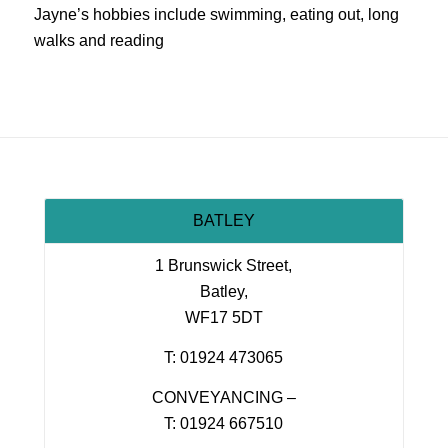
Jayne’s hobbies include swimming, eating out, long
walks and reading
BATLEY
1 Brunswick Street,
Batley,
WF17 5DT
T: 01924 473065
CONVEYANCING –
T: 01924 667510