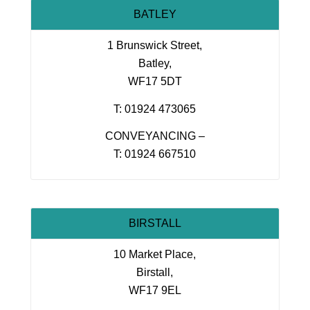
BATLEY
1 Brunswick Street,
Batley,
WF17 5DT
T: 01924 473065
CONVEYANCING –
T: 01924 667510
BIRSTALL
10 Market Place,
Birstall,
WF17 9EL