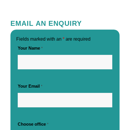
EMAIL AN ENQUIRY
Fields marked with an
*
are required
Your Name
*
Your Email
*
Choose office
*