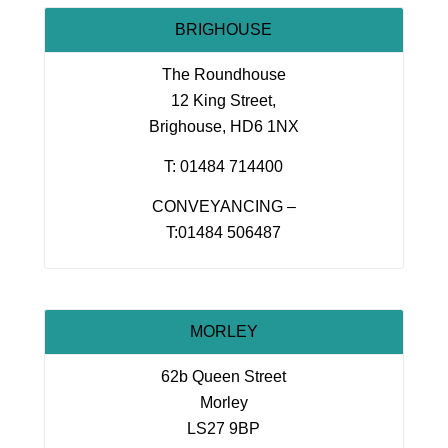
BRIGHOUSE
The Roundhouse
12 King Street,
Brighouse, HD6 1NX
T: 01484 714400
CONVEYANCING –
T:01484 506487
MORLEY
62b Queen Street
Morley
LS27 9BP