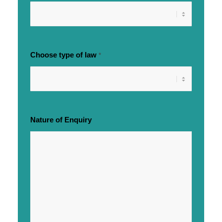
Choose type of law
*
Nature of Enquiry