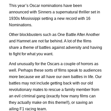
This year’s Oscar nominations have been
announced with Sinners a supernatural thriller set in
1930s Mississippi setting a new record with 16
Nominations.
Other blockbusters such as One Battle After Another
and Hamnet are not far behind. A lot of the films
share a theme of battles against adversity and having
to fight for what you want.
And unusually for the Oscars a couple of horrors as
well. Perhaps these sorts of films speak to audiences
more because we all have our own battles in life. Our
battles may not include getting back with our old
revolutionary mates to rescue a family member from
an evil criminal gang (exactly how many films can
they actually make on this theme!!), or saving an
ailing F1 racing team.