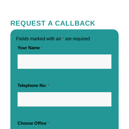
REQUEST A CALLBACK
Fields marked with an
*
are required
Your Name
*
Telephone No:
*
Choose Office
*