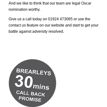
And we like to think that our team are legal Oscar
nomination worthy.
Give us a call today on 01924 473065 or use the
contact us feature on our website and start to get your
battle against adversity resolved.