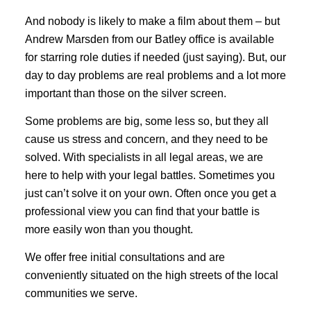
And nobody is likely to make a film about them – but
Andrew Marsden from our Batley office is available
for starring role duties if needed (just saying). But, our
day to day problems are real problems and a lot more
important than those on the silver screen.
Some problems are big, some less so, but they all
cause us stress and concern, and they need to be
solved. With specialists in all legal areas, we are
here to help with your legal battles. Sometimes you
just can’t solve it on your own. Often once you get a
professional view you can find that your battle is
more easily won than you thought.
We offer free initial consultations and are
conveniently situated on the high streets of the local
communities we serve.