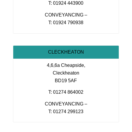
T: 01924 443900
CONVEYANCING –
T: 01924 790938
CLECKHEATON
4,6,6a Cheapside,
Cleckheaton
BD19 5AF
T: 01274 864002
CONVEYANCING –
T: 01274 299123