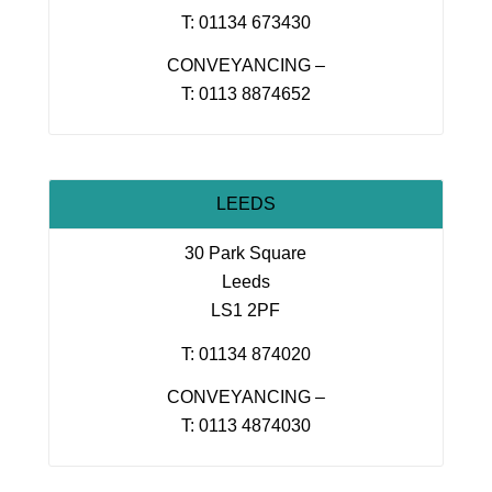
T: 01134 673430
CONVEYANCING –
T: 0113 8874652
LEEDS
30 Park Square
Leeds
LS1 2PF
T: 01134 874020
CONVEYANCING –
T: 0113 4874030