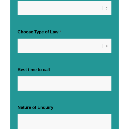
Choose Type of Law
*
Best time to call
Nature of Enquiry