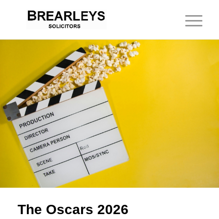
The Oscars 2026