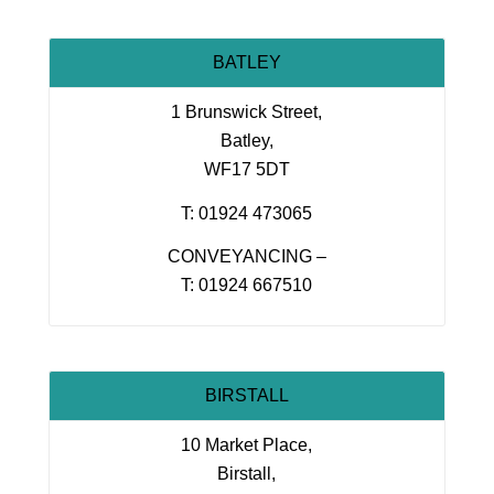
BATLEY
1 Brunswick Street,
Batley,
WF17 5DT
T: 01924 473065
CONVEYANCING –
T: 01924 667510
BIRSTALL
10 Market Place,
Birstall,