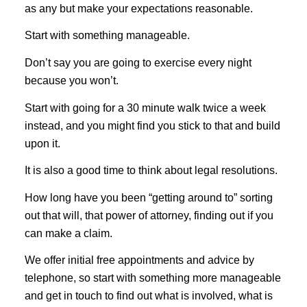
as any but make your expectations reasonable.
Start with something manageable.
Don’t say you are going to exercise every night
because you won’t.
Start with going for a 30 minute walk twice a week
instead, and you might find you stick to that and build
upon it.
It is also a good time to think about legal resolutions.
How long have you been “getting around to” sorting
out that will, that power of attorney, finding out if you
can make a claim.
We offer initial free appointments and advice by
telephone, so start with something more manageable
and get in touch to find out what is involved, what is