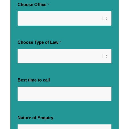
Choose Office
*
Choose Type of Law
*
Best time to call
Nature of Enquiry