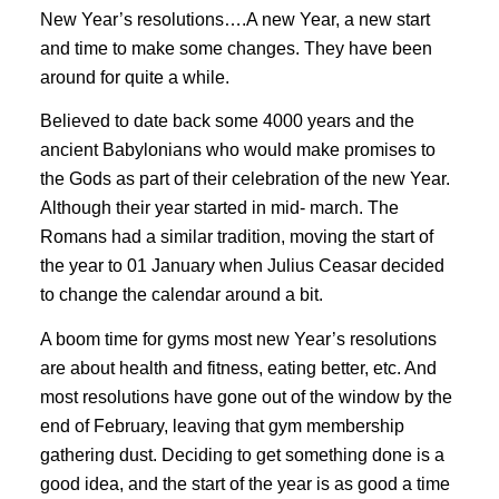
New Year’s resolutions….A new Year, a new start
and time to make some changes. They have been
around for quite a while.
Believed to date back some 4000 years and the
ancient Babylonians who would make promises to
the Gods as part of their celebration of the new Year.
Although their year started in mid- march. The
Romans had a similar tradition, moving the start of
the year to 01 January when Julius Ceasar decided
to change the calendar around a bit.
A boom time for gyms most new Year’s resolutions
are about health and fitness, eating better, etc. And
most resolutions have gone out of the window by the
end of February, leaving that gym membership
gathering dust. Deciding to get something done is a
good idea, and the start of the year is as good a time