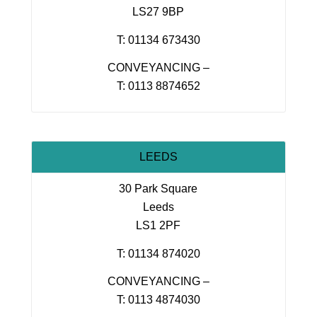
LS27 9BP
T: 01134 673430
CONVEYANCING –
T: 0113 8874652
LEEDS
30 Park Square
Leeds
LS1 2PF
T: 01134 874020
CONVEYANCING –
T: 0113 4874030