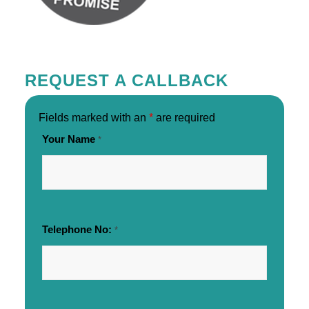
REQUEST A CALLBACK
Fields marked with an
*
are required
Your Name
*
Telephone No:
*