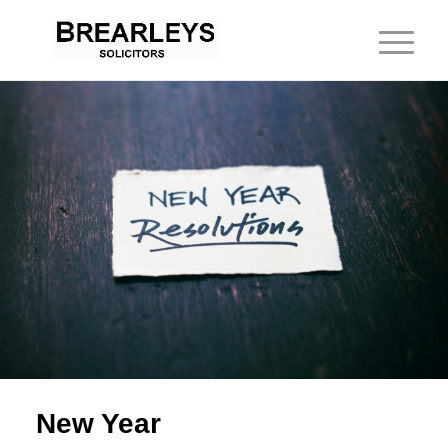
New Year