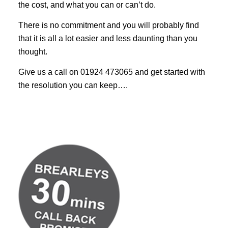
the cost, and what you can or can’t do.
There is no commitment and you will probably find
that it is all a lot easier and less daunting than you
thought.
Give us a call on 01924 473065 and get started with
the resolution you can keep….