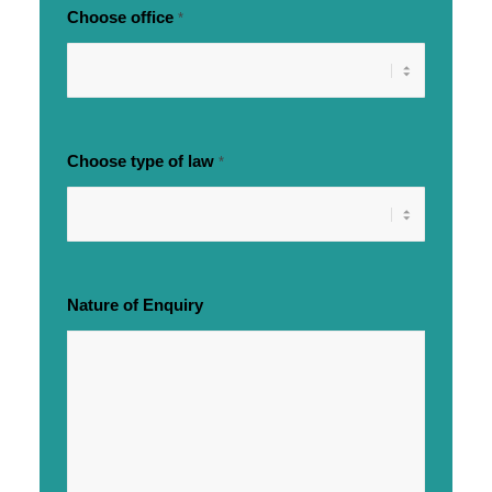
Choose office
*
Choose type of law
*
Nature of Enquiry