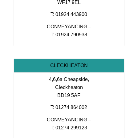
WF17 9EL
T: 01924 443900
CONVEYANCING –
T: 01924 790938
CLECKHEATON
4,6,6a Cheapside,
Cleckheaton
BD19 5AF
T: 01274 864002
CONVEYANCING –
T: 01274 299123