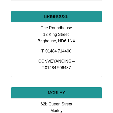
BRIGHOUSE
The Roundhouse
12 King Street,
Brighouse, HD6 1NX
T: 01484 714400
CONVEYANCING –
T:01484 506487
MORLEY
62b Queen Street
Morley