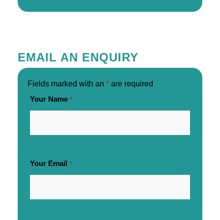
EMAIL AN ENQUIRY
Fields marked with an
*
are required
Your Name
*
Your Email
*