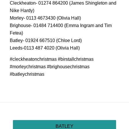
Cleckheaton- 01274 864200 (James Shingleton and
Nike Hardy)
Morley- 0113 4673430 (Olivia Hall)
Brighouse- 01484 714400 (Emma Ingram and Tim
Fetea)
Batley- 01924 667510 (Chloe Lord)
Leeds-0113 487 4020 (Olivia Hall)
#cleckheatonchristmas #birstallchristmas
#morleychristmas #brighousechristmas
#batleychristmas
BATLEY