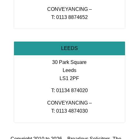
CONVEYANCING –
T: 0113 8874652
LEEDS
30 Park Square
Leeds
LS1 2PF
T: 01134 874020
CONVEYANCING –
T: 0113 4874030
Copyright 2010 to 2026 – Brearleys Solicitors, The