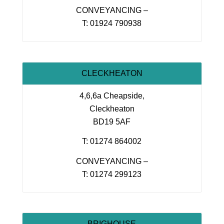
CONVEYANCING –
T: 01924 790938
CLECKHEATON
4,6,6a Cheapside,
Cleckheaton
BD19 5AF
T: 01274 864002
CONVEYANCING –
T: 01274 299123
BRIGHOUSE