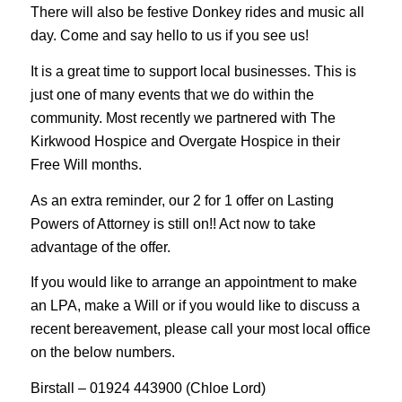
There will also be festive Donkey rides and music all
day. Come and say hello to us if you see us!
It is a great time to support local businesses. This is
just one of many events that we do within the
community. Most recently we partnered with The
Kirkwood Hospice and Overgate Hospice in their
Free Will months.
As an extra reminder, our 2 for 1 offer on Lasting
Powers of Attorney is still on!! Act now to take
advantage of the offer.
If you would like to arrange an appointment to make
an LPA, make a Will or if you would like to discuss a
recent bereavement, please call your most local office
on the below numbers.
Birstall – 01924 443900 (Chloe Lord)