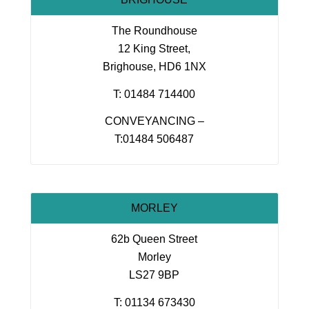
The Roundhouse
12 King Street,
Brighouse, HD6 1NX
T: 01484 714400
CONVEYANCING –
T:01484 506487
MORLEY
62b Queen Street
Morley
LS27 9BP
T: 01134 673430