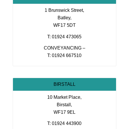
1 Brunswick Street,
Batley,
WF17 5DT
T: 01924 473065
CONVEYANCING –
T: 01924 667510
BIRSTALL
10 Market Place,
Birstall,
WF17 9EL
T: 01924 443900