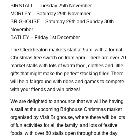
BIRSTALL – Tuesday 25th November
MORLEY – Saturday 29th November
BRIGHOUSE – Saturday 29th and Sunday 30th
November
BATLEY – Friday 1st December
The Cleckheaton markets start at 9am, with a formal
Christmas tree switch on from 5pm. There are over 70
market stalls with lots of warm food, clothes and little
gifts that might make the perfect stocking filler! There
will be a fairground with rides and games to compete
with your friends and win prizes!
We are delighted to announce that we will be having
a stall at the upcoming Brighouse Christmas market
organised by Visit Brighouse, where there will be lots
of fun activities for all the family, and lots of festive
foods, with over 80 stalls open throughout the day!