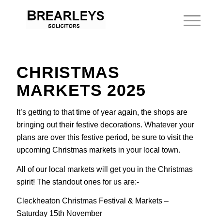
CHRISTMAS
MARKETS 2025
It’s getting to that time of year again, the shops are
bringing out their festive decorations. Whatever your
plans are over this festive period, be sure to visit the
upcoming Christmas markets in your local town.
All of our local markets will get you in the Christmas
spirit! The standout ones for us are:-
Cleckheaton Christmas Festival & Markets –
Saturday 15th November