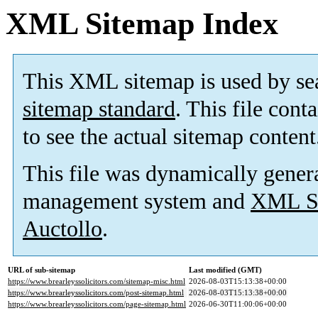
XML Sitemap Index
This XML sitemap is used by se
sitemap standard
. This file cont
to see the actual sitemap content
This file was dynamically gener
management system and
XML Si
Auctollo
.
URL of sub-sitemap
Last modified (GMT)
https://www.brearleyssolicitors.com/sitemap-misc.html
2026-08-03T15:13:38+00:00
https://www.brearleyssolicitors.com/post-sitemap.html
2026-08-03T15:13:38+00:00
https://www.brearleyssolicitors.com/page-sitemap.html
2026-06-30T11:00:06+00:00