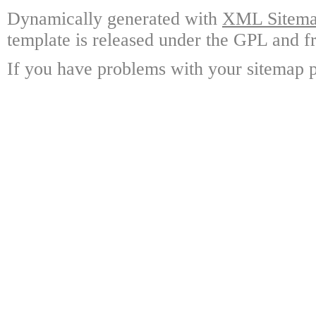
Dynamically generated with
XML Sitemap
template is released under the GPL and fr
If you have problems with your sitemap p